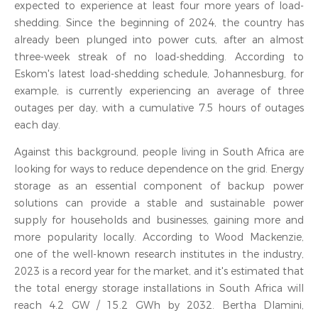
expected to experience at least four more years of load-
shedding. Since the beginning of 2024, the country has
already been plunged into power cuts, after an almost
three-week streak of no load-shedding. According to
Eskom's latest load-shedding schedule, Johannesburg, for
example, is currently experiencing an average of three
outages per day, with a cumulative 7.5 hours of outages
each day.
Against this background, people living in South Africa are
looking for ways to reduce dependence on the grid. Energy
storage as an essential component of backup power
solutions can provide a stable and sustainable power
supply for households and businesses, gaining more and
more popularity locally. According to Wood Mackenzie,
one of the well-known research institutes in the industry,
2023 is a record year for the market, and it's estimated that
the total energy storage installations in South Africa will
reach 4.2 GW / 15.2 GWh by 2032. Bertha Dlamini,