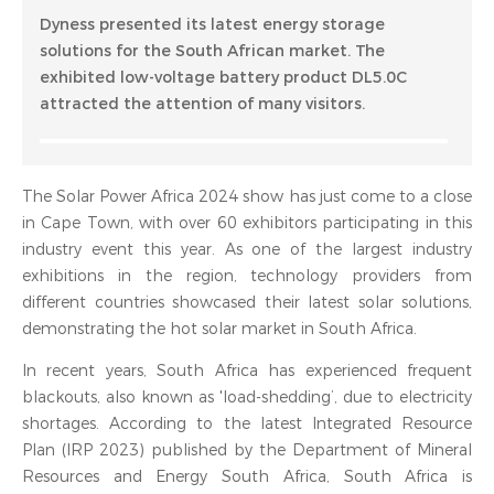
Dyness presented its latest energy storage
solutions for the South African market. The
exhibited low-voltage battery product DL5.0C
attracted the attention of many visitors.
The Solar Power Africa 2024 show has just come to a close
in Cape Town, with over 60 exhibitors participating in this
industry event this year. As one of the largest industry
exhibitions in the region, technology providers from
different countries showcased their latest solar solutions,
demonstrating the hot solar market in South Africa.
In recent years, South Africa has experienced frequent
blackouts, also known as 'load-shedding’, due to electricity
shortages. According to the latest Integrated Resource
Plan (IRP 2023) published by the Department of Mineral
Resources and Energy South Africa, South Africa is