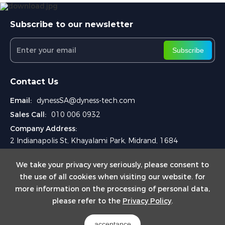
Subscribe to our newsletter
Subscribe
Contact Us
Email:
dynessSA@dyness-tech.com
Sales Call:
010 006 0932
Company Address:
2 Indianapolis St, Khayalami Park, Midrand, 1684
We take your privacy very seriously, please consent to
the use of all cookies when visiting our website. for
more information on the processing of personal data,
please refer to the
Privacy Policy
.
Copyright © 2024
DYNESS SA (PYT) LTD.
acceptance
Powered by Yongsy