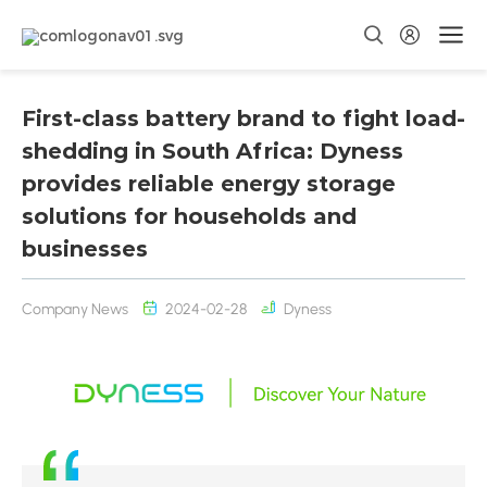
First-class battery brand to fight load-
shedding in South Africa: Dyness
provides reliable energy storage
solutions for households and
businesses
Company News
2024-02-28
Dyness