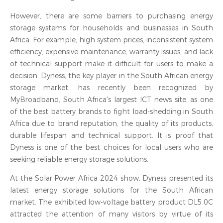
However, there are some barriers to purchasing energy
storage systems for households and businesses in South
Africa. For example, high system prices, inconsistent system
efficiency, expensive maintenance, warranty issues, and lack
of technical support make it difficult for users to make a
decision. Dyness, the key player in the South African energy
storage market, has recently been recognized by
MyBroadband, South Africa's largest ICT news site, as one
of the best battery brands to fight load-shedding in South
Africa due to brand reputation, the quality of its products,
durable lifespan and technical support. It is proof that
Dyness is one of the best choices for local users who are
seeking reliable energy storage solutions.
At the Solar Power Africa 2024 show, Dyness presented its
latest energy storage solutions for the South African
market. The exhibited low-voltage battery product DL5.0C
attracted the attention of many visitors by virtue of its