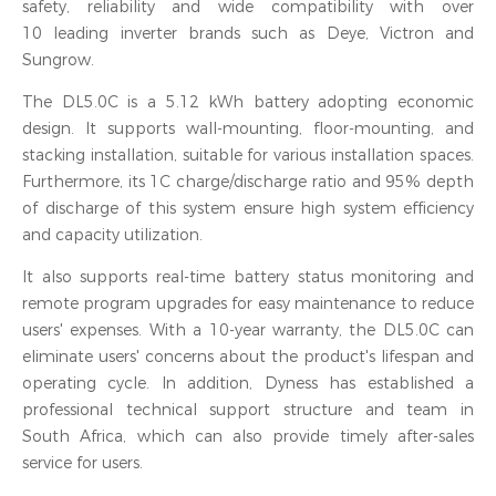
safety, reliability and wide compatibility with over
10 leading inverter brands such as Deye, Victron and
Sungrow.
The DL5.0C is a 5.12 kWh battery adopting economic
design. It supports wall-mounting, floor-mounting, and
stacking installation, suitable for various installation spaces.
Furthermore, its 1C charge/discharge ratio and 95% depth
of discharge of this system ensure high system efficiency
and capacity utilization.
It also supports real-time battery status monitoring and
remote program upgrades for easy maintenance to reduce
users' expenses. With a 10-year warranty, the DL5.0C can
eliminate users' concerns about the product's lifespan and
operating cycle. In addition, Dyness has established a
professional technical support structure and team in
South Africa, which can also provide timely after-sales
service for users.