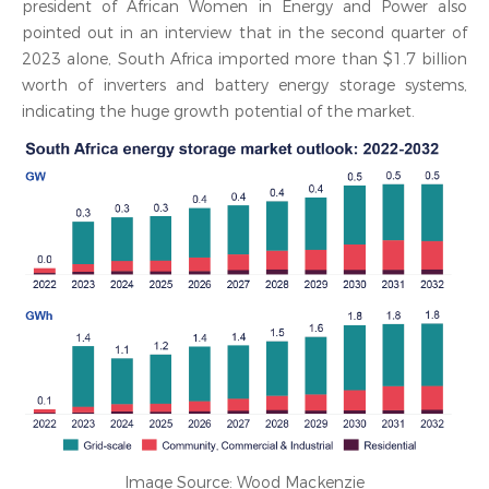
president of African Women in Energy and Power also
pointed out in an interview that in the second quarter of
2023 alone, South Africa imported more than $1.7 billion
worth of inverters and battery energy storage systems,
indicating the huge growth potential of the market.
Image Source: Wood Mackenzie