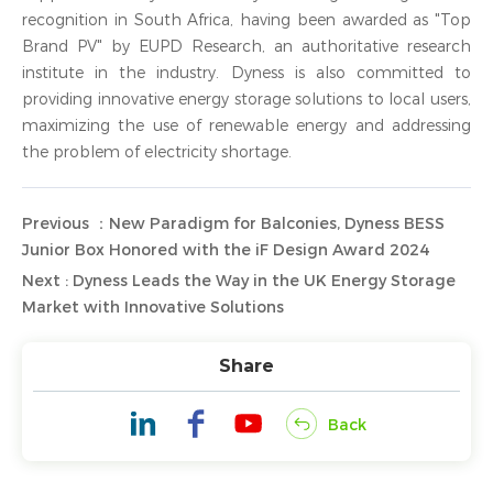
recognition in South Africa, having been awarded as "Top
Brand PV" by EUPD Research, an authoritative research
institute in the industry. Dyness is also committed to
providing innovative energy storage solutions to local users,
maximizing the use of renewable energy and addressing
the problem of electricity shortage.
Previous ：New Paradigm for Balconies, Dyness BESS
Junior Box Honored with the iF Design Award 2024
Next : Dyness Leads the Way in the UK Energy Storage
Market with Innovative Solutions
Share
Back