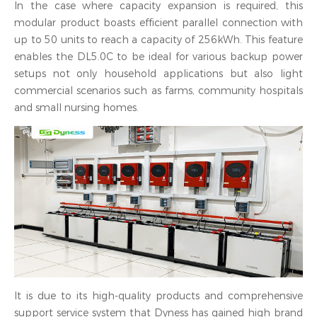
In the case where capacity expansion is required, this
modular product boasts efficient parallel connection with
up to 50 units to reach a capacity of 256kWh. This feature
enables the DL5.0C to be ideal for various backup power
setups not only household applications but also light
commercial scenarios such as farms, community hospitals
and small nursing homes.
It is due to its high-quality products and comprehensive
support service system that Dyness has gained high brand