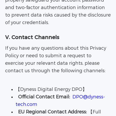
properly safeguard your account password
and two-factor authentication information
to prevent data risks caused by the disclosure
of your credentials.
V. Contact Channels
If you have any questions about this Privacy
Policy or need to submit a request to
exercise your relevant data rights, please
contact us through the following channels:
【Dyness Digital Energy DPO】
Official Contact Email:
DPO@dyness-
tech.com
EU Regional Contact Address:
【Full