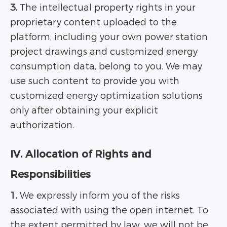
3.
The intellectual property rights in your
proprietary content uploaded to the
platform, including your own power station
project drawings and customized energy
consumption data, belong to you. We may
use such content to provide you with
customized energy optimization solutions
only after obtaining your explicit
authorization.
IV. Allocation of Rights and
Responsibilities
1.
We expressly inform you of the risks
associated with using the open internet. To
the extent permitted by law, we will not be