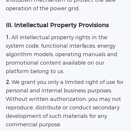
shutdown mechanism to protect the safe
operation of the power grid.
III. Intellectual Property Provisions
1.
All intellectual property rights in the
system code, functional interfaces, energy
algorithm models, operating manuals and
promotional content available on our
platform belong to us.
2.
We grant you only a limited right of use for
personal and internal business purposes.
Without written authorization, you may not
reproduce, distribute or conduct secondary
development of such materials for any
commercial purpose.