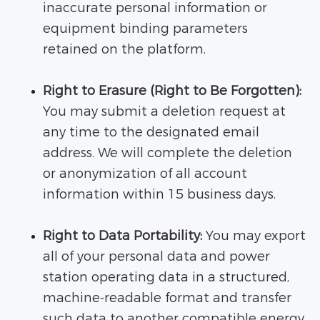
inaccurate personal information or
equipment binding parameters
retained on the platform.
Right to Erasure (Right to Be Forgotten):
You may submit a deletion request at
any time to the designated email
address. We will complete the deletion
or anonymization of all account
information within 15 business days.
Right to Data Portability:
You may export
all of your personal data and power
station operating data in a structured,
machine-readable format and transfer
such data to another compatible energy