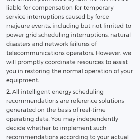
liable for compensation for temporary
service interruptions caused by force
majeure events, including but not limited to
power grid scheduling interruptions, natural
disasters and network failures of
telecommunications operators. However, we
will promptly coordinate resources to assist
you in restoring the normal operation of your
equipment.
2.
All intelligent energy scheduling
recommendations are reference solutions
generated on the basis of real-time
operating data. You may independently
decide whether to implement such
recommendations according to your actual