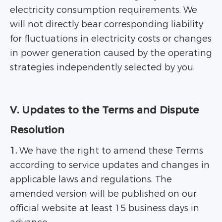
electricity consumption requirements. We
will not directly bear corresponding liability
for fluctuations in electricity costs or changes
in power generation caused by the operating
strategies independently selected by you.
V. Updates to the Terms and Dispute
Resolution
1.
We have the right to amend these Terms
according to service updates and changes in
applicable laws and regulations. The
amended version will be published on our
official website at least 15 business days in