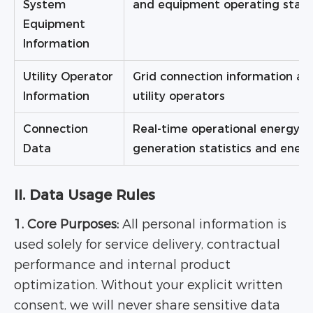
System
and equipment operating stat
Equipment
Information
Utility Operator
Grid connection information and
Information
utility operators
Connection
Real-time operational energy 
Data
generation statistics and ener
II. Data Usage Rules
1. Core Purposes:
All personal information is
used solely for service delivery, contractual
performance and internal product
optimization. Without your explicit written
consent, we will never share sensitive data