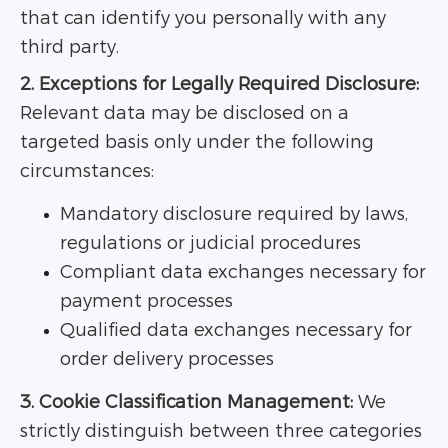
that can identify you personally with any
third party.
2. Exceptions for Legally Required Disclosure:
Relevant data may be disclosed on a
targeted basis only under the following
circumstances:
Mandatory disclosure required by laws,
regulations or judicial procedures
Compliant data exchanges necessary for
payment processes
Qualified data exchanges necessary for
order delivery processes
3. Cookie Classification Management:
We
strictly distinguish between three categories