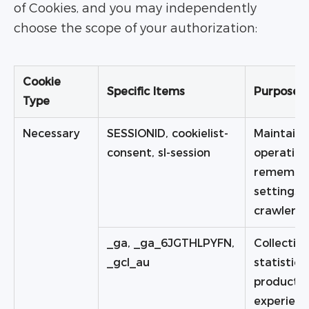
of Cookies, and you may independently
choose the scope of your authorization:
Cookie
Specific Items
Purpose
Type
Necessary
SESSIONID, cookielist-
Maintaini
consent, sl-session
operation
remember
settings a
crawler ri
_ga, _ga_6JGTHLPYFN,
Collecting
_gcl_au
statistic
product a
experien