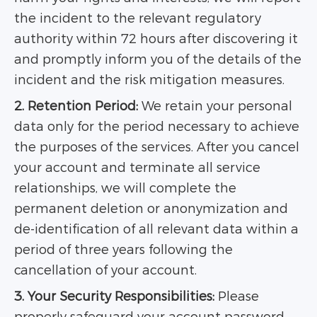
the incident to the relevant regulatory
authority within 72 hours after discovering it
and promptly inform you of the details of the
incident and the risk mitigation measures.
2. Retention Period:
We retain your personal
data only for the period necessary to achieve
the purposes of the services. After you cancel
your account and terminate all service
relationships, we will complete the
permanent deletion or anonymization and
de-identification of all relevant data within a
period of three years following the
cancellation of your account.
3. Your Security Responsibilities:
Please