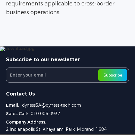
requirements applicable to cross-border
business operations.
Subscribe to our newsletter
Subscribe
Contact Us
Email:
dynessSA@dyness-tech.com
Sales Call:
010 006 0932
Company Address:
2 Indianapolis St, Khayalami Park, Midrand, 1684