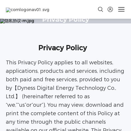
Privacy Policy
Privacy Policy
This Privacy Policy applies to all websites,
applications, products and services, including
both paid and free services, provided to you
by【Dyness Digital Energy Technology Co.,
Ltd.】 (hereinafter referred to as
“we,”“us”or“our”). You may view, download and
print the complete content of this Policy at
any time through the public channels
available on our official website. This Privacy