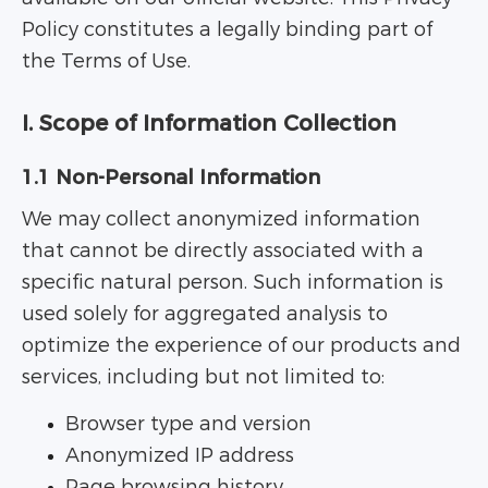
Policy constitutes a legally binding part of
the Terms of Use.
I. Scope of Information Collection
1.1 Non-Personal Information
We may collect anonymized information
that cannot be directly associated with a
specific natural person. Such information is
used solely for aggregated analysis to
optimize the experience of our products and
services, including but not limited to:
Browser type and version
Anonymized IP address
Page browsing history