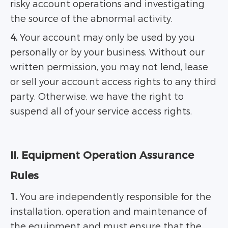
risky account operations and investigating
the source of the abnormal activity.
4.
Your account may only be used by you
personally or by your business. Without our
written permission, you may not lend, lease
or sell your account access rights to any third
party. Otherwise, we have the right to
suspend all of your service access rights.
II. Equipment Operation Assurance
Rules
1.
You are independently responsible for the
installation, operation and maintenance of
the equipment and must ensure that the