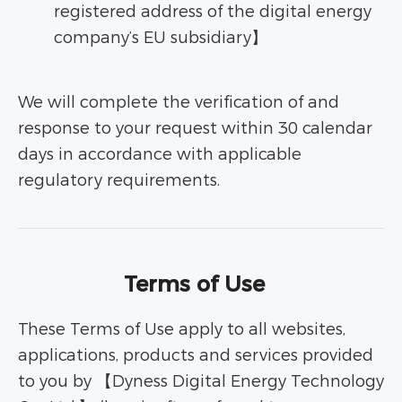
registered address of the digital energy
company’s EU subsidiary】
We will complete the verification of and
response to your request within 30 calendar
days in accordance with applicable
regulatory requirements.
Terms of Use
These Terms of Use apply to all websites,
applications, products and services provided
to you by 【Dyness Digital Energy Technology