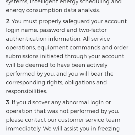
systems, intelligent energy scheduling and
energy consumption data analysis.
2.
You must properly safeguard your account
login name, password and two-factor
authentication information. All service
operations, equipment commands and order
submissions initiated through your account
will be deemed to have been actively
performed by you, and you will bear the
corresponding rights, obligations and
responsibilities.
3.
If you discover any abnormal login or
operation that was not performed by you,
please contact our customer service team
immediately. We will assist you in freezing