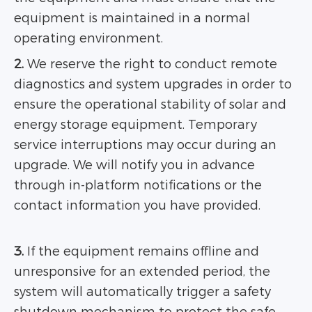
equipment is maintained in a normal
operating environment.
2.
We reserve the right to conduct remote
diagnostics and system upgrades in order to
ensure the operational stability of solar and
energy storage equipment. Temporary
service interruptions may occur during an
upgrade. We will notify you in advance
through in-platform notifications or the
contact information you have provided.
3.
If the equipment remains offline and
unresponsive for an extended period, the
system will automatically trigger a safety