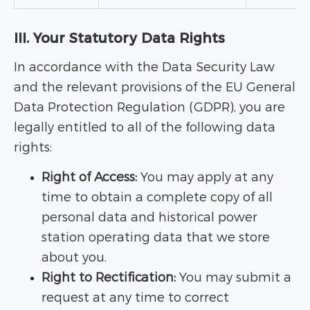
III. Your Statutory Data Rights
In accordance with the Data Security Law
and the relevant provisions of the EU General
Data Protection Regulation (GDPR), you are
legally entitled to all of the following data
rights:
Right of Access:
You may apply at any
time to obtain a complete copy of all
personal data and historical power
station operating data that we store
about you.
Right to Rectification:
You may submit a
request at any time to correct