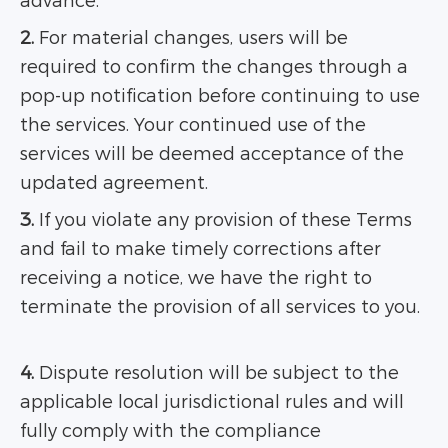
advance.
2.
For material changes, users will be
required to confirm the changes through a
pop-up notification before continuing to use
the services. Your continued use of the
services will be deemed acceptance of the
updated agreement.
3.
If you violate any provision of these Terms
and fail to make timely corrections after
receiving a notice, we have the right to
terminate the provision of all services to you.
4.
Dispute resolution will be subject to the
applicable local jurisdictional rules and will
fully comply with the compliance