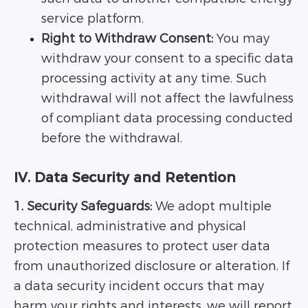
service platform.
Right to Withdraw Consent:
You may
withdraw your consent to a specific data
processing activity at any time. Such
withdrawal will not affect the lawfulness
of compliant data processing conducted
before the withdrawal.
IV. Data Security and Retention
1. Security Safeguards:
We adopt multiple
technical, administrative and physical
protection measures to protect user data
from unauthorized disclosure or alteration. If
a data security incident occurs that may
harm your rights and interests, we will report