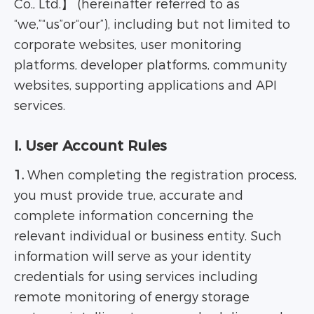
Co., Ltd.】 (hereinafter referred to as
“we,”“us”or“our”), including but not limited to
corporate websites, user monitoring
platforms, developer platforms, community
websites, supporting applications and API
services.
I. User Account Rules
1.
When completing the registration process,
you must provide true, accurate and
complete information concerning the
relevant individual or business entity. Such
information will serve as your identity
credentials for using services including
remote monitoring of energy storage