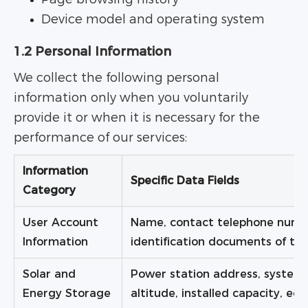
Device model and operating system
1.2 Personal Information
We collect the following personal
information only when you voluntarily
provide it or when it is necessary for the
performance of our services:
Information
Specific Data Fields
Category
User Account
Name, contact telephone numbe
Information
identification documents of the 
Solar and
Power station address, system 
Energy Storage
altitude, installed capacity, e