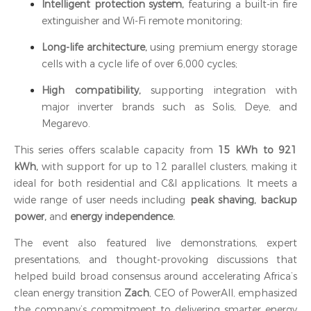
Intelligent protection system,
featuring a built-in fire
extinguisher and Wi-Fi remote monitoring;
Long-life architecture,
using premium energy storage
cells with a cycle life of over 6,000 cycles;
High compatibility,
supporting integration with
major inverter brands such as Solis, Deye, and
Megarevo.
This series offers scalable capacity from
15 kWh to 921
kWh,
with support for up to 12 parallel clusters, making it
ideal for both residential and C&I applications. It meets a
wide range of user needs including
peak shaving, backup
power,
and
energy independence.
The event also featured live demonstrations, expert
presentations, and thought-provoking discussions that
helped build broad consensus around accelerating Africa’s
clean energy transition
Zach
, CEO of PowerAll, emphasized
the company’s commitment to delivering smarter energy