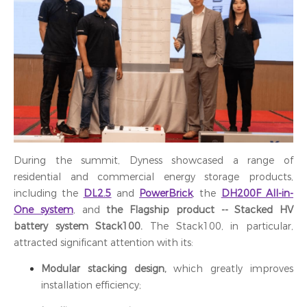
During the summit, Dyness showcased a range of
residential and commercial energy storage products,
including the
DL2.5
and
PowerBrick
, the
DH200F All-in-
One system
, and
the Flagship product -- Stacked HV
battery system Stack100
.
The Stack100, in particular,
attracted significant attention with its:
Modular stacking design,
which greatly improves
installation efficiency;