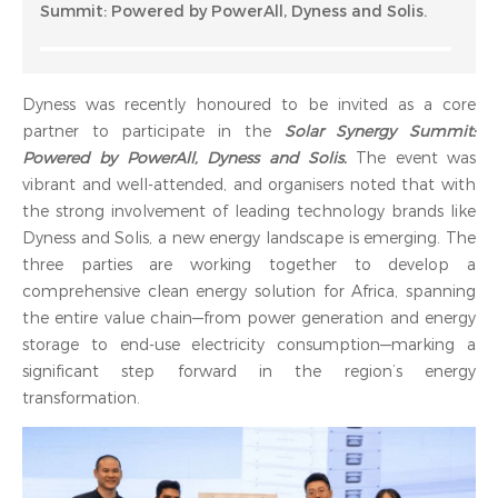
Summit: Powered by PowerAll, Dyness and Solis.
Dyness was recently honoured to be invited as a core
partner to participate in the
Solar Synergy Summit:
Powered by PowerAll, Dyness and Solis.
The event was
vibrant and well-attended, and organisers noted that with
the strong involvement of leading technology brands like
Dyness and Solis, a new energy landscape is emerging. The
three parties are working together to develop a
comprehensive clean energy solution for Africa, spanning
the entire value chain—from power generation and energy
storage to end-use electricity consumption—marking a
significant step forward in the region’s energy
transformation.