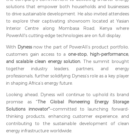
solutions that empower both households and businesses
to drive sustainable development. He also invited attendees
to explore their captivating showroom located at Yasian
Interior Centre along Mombasa Road, Kenya where
PowerAll's cutting-edge technologies are on full display.
With
Dyness
now the part of PowerAll’s product portfolio,
customers gain access to a
one-stop, high-performance,
and scalable clean energy solution.
The summit brought
together industry leaders, partners, and energy
professionals, further solidifying Dyness’s role as a key player
in shaping Africa’s energy future.
Looking ahead, Dyness will continue to uphold its brand
promise as "
The Global Pioneering Energy Storage
Solutions innovator"
—committed to launching forward-
thinking products, enhancing customer experience, and
contributing to the sustainable development of clean
energy infrastructure worldwide.