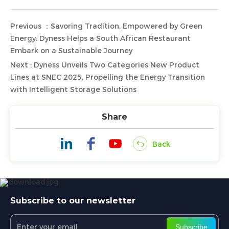
Previous ：Savoring Tradition, Empowered by Green
Energy: Dyness Helps a South African Restaurant
Embark on a Sustainable Journey
Next : Dyness Unveils Two Categories New Product
Lines at SNEC 2025, Propelling the Energy Transition
with Intelligent Storage Solutions
Share
Back
Subscribe to our newsletter
Subscribe