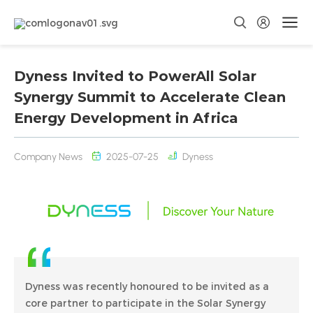
Dyness Invited to PowerAll Solar
Synergy Summit to Accelerate Clean
Energy Development in Africa
Company News
2025-07-25
Dyness
Dyness was recently honoured to be invited as a
core partner to participate in the Solar Synergy