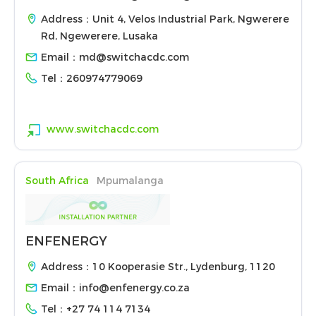
Address：Unit 4, Velos Industrial Park, Ngwerere
Rd, Ngewerere, Lusaka
Email：
md@switchacdc.com
Tel：
260974779069
www.switchacdc.com
South Africa
Mpumalanga
ENFENERGY
Address：10 Kooperasie Str., Lydenburg, 1120
Email：
info@enfenergy.co.za
Tel：
+27 74 114 7134