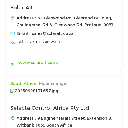
Solar Alt
Address：62 Glenwood Rd, Glenrand Building,
Cnr Ingersol Rd &, Glenwood Rd, Pretoria, 0081
Email：
sales@solaralt.co.za
Tel：
+27 12 348 2911
www.solaralt.co.za
South Africa
Mpumalanga
Selecta Control Africa Pty Ltd
Address：9 Eugine Marais Street, Extension 8,
Witbank 1035 South Africa