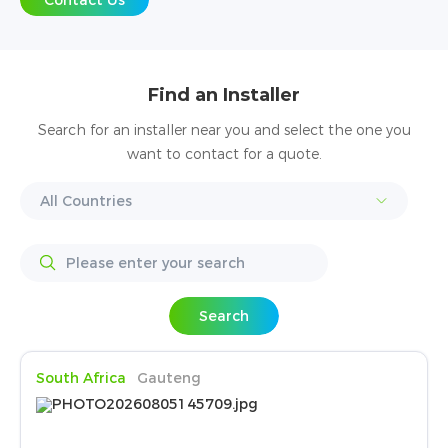
Contact Us
Find an Installer
Search for an installer near you and select the one you
want to contact for a quote.
Search
South Africa
Gauteng