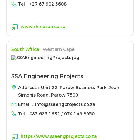
Tel：
+27 67 902 5608
www.rhinosun.co.za
South Africa
Western Cape
SSA Engineering Projects
Address：Unit 22, Parow Business Park, Jean
Simonis Road, Parow 7500
Email：
info@ssaengprojects.co.za
Tel：
083 625 1632 / 074 149 8950
https://www.ssaengprojects.co.za