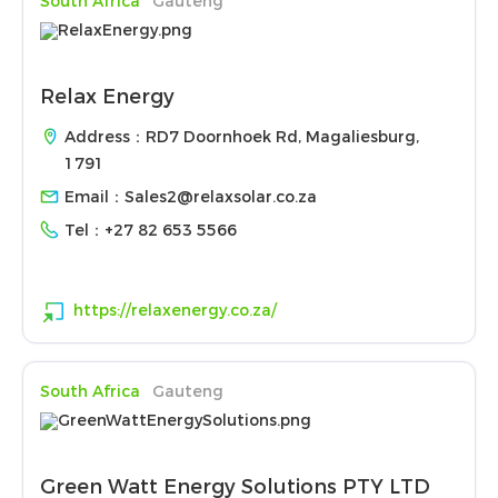
South Africa
Gauteng
Relax Energy
Address：RD7 Doornhoek Rd, Magaliesburg,
1791
Email：
Sales2@relaxsolar.co.za
Tel：
+27 82 653 5566
https://relaxenergy.co.za/
South Africa
Gauteng
Green Watt Energy Solutions PTY LTD