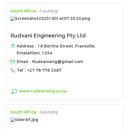
South Africa
Gauteng
Rudxani Engineering Pty Ltd
Address：16 Bertha Street, Fransville,
Emalahleni, 1034
Email：
Rudxanieng@gmail.com
Tel：
+27 76 778 3387
www.rudxanieng.co.za
South Africa
Gauteng