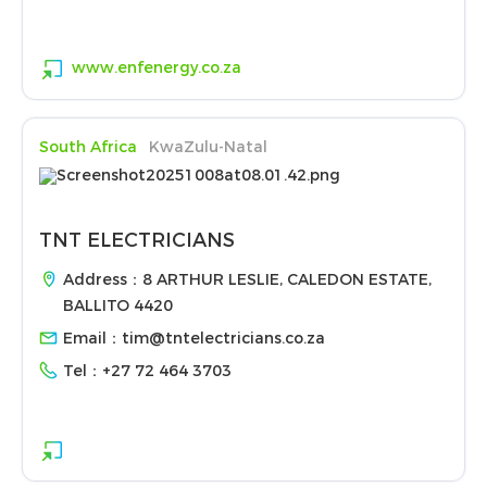
www.enfenergy.co.za
South Africa
KwaZulu-Natal
TNT ELECTRICIANS
Address：8 ARTHUR LESLIE, CALEDON ESTATE,
BALLITO 4420
Email：
tim@tntelectricians.co.za
Tel：
+27 72 464 3703