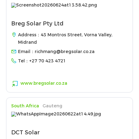
Breg Solar Pty Ltd
Address：43 Montros Street, Vorna Valley,
Midrand
Email：
richmang@bregsolar.co.za
Tel：
+27 70 423 4721
www.bregsolar.co.za
South Africa
Gauteng
DCT Solar