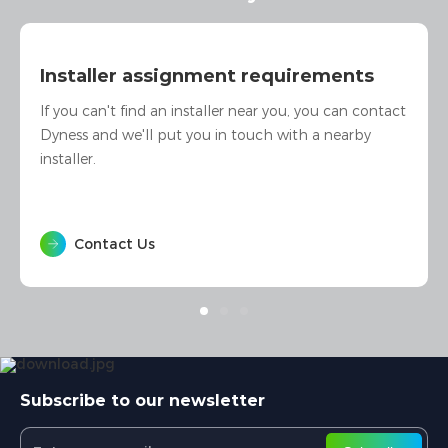
I am interested in Dyness products
Whether you are interested in our products or would
like to ask more questions, we will be happy to assist
you.
Contact Us
Subscribe to our newsletter