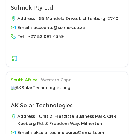
Solmek Pty Ltd
Address：55 Mandela Drive, Lichtenburg, 2740
Email：
accounts@solmek.co.za
Tel：
+27 82 091 4349
South Africa
Western Cape
AK Solar Technologies
Address：Unit 2, Frazzitta Business Park, CNR
Koeberg Rd. & Freedom Way, Milnerton
Email：
aksolartechnologies@gmail.com