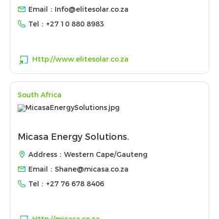
Email：
Info@elitesolar.co.za
Tel：
+27 10 880 8983
Http://www.elitesolar.co.za
South Africa
Micasa Energy Solutions.
Address：Western Cape/Gauteng
Email：
Shane@micasa.co.za
Tel：
+27 76 678 8406