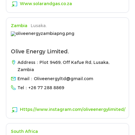
Www.solarandgas.co.za
Zambia
Lusaka.
Olive Energy Limited.
Address：Plot 9469, Off Kafue Rd, Lusaka,
Zambia
Email：
Oliveenergyltd@gmail.com
Tel：
+26 77 288 8869
Https://www.instagram.com/oliveenergylimited/
South Africa