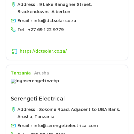
Address：9 Lake Banagher Street,
Brackendowns, Alberton
Email：
info@dctsolar.co.za
Tel：
+27 69 122 9779
https://dctsolar.co.za/
Tanzania
Arusha
Serengeti Electrical
Address：Sokoine Road, Adjacent to UBA Bank,
Arusha, Tanzania
Email：
info@serengetielectrical.com