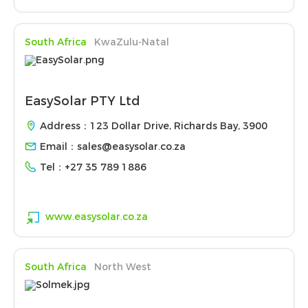
South Africa
KwaZulu-Natal
EasySolar PTY Ltd
Address：123 Dollar Drive, Richards Bay, 3900
Email：
sales@easysolar.co.za
Tel：
+27 35 789 1886
www.easysolar.co.za
South Africa
North West