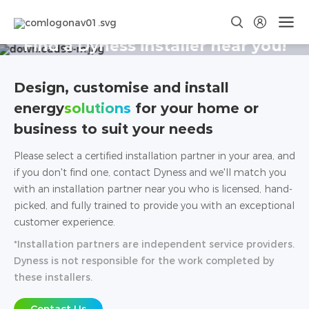
Find a Dyness installer near you!
Design, customise and install
energy
solutions
for your home or
business to suit your needs
Please select a certified installation partner in your area, and
if you don't find one, contact Dyness and we'll match you
with an installation partner near you who is licensed, hand-
picked, and fully trained to provide you with an exceptional
customer experience.
*Installation partners are independent service providers.
Dyness is not responsible for the work completed by
these installers.