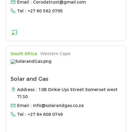
Email：
Corodatrust@gmail.com
Tel：
+27 60 582 0795
South Africa
Western Cape
Solar and Gas
Address：10B Dirkie Uys Street Somerset west
7130
Email：
Info@solarandgas.co.za
Tel：
+27 84 608 0749