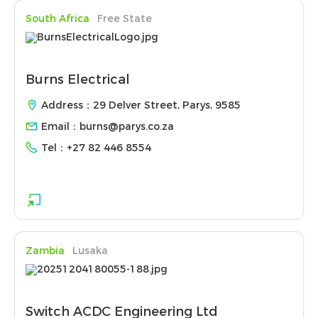
South Africa
Free State
Burns Electrical
Address：29 Delver Street, Parys, 9585
Email：
burns@parys.co.za
Tel：
+27 82 446 8554
Zambia
Lusaka
Switch ACDC Engineering Ltd