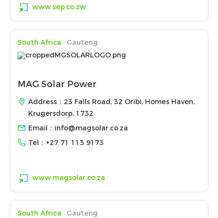
www.sep.co.zw
South Africa
Gauteng
MAG Solar Power
Address：23 Falls Road, 32 Oribi, Homes Haven,
Krugersdorp, 1732
Email：
info@magsolar.co.za
Tel：
+27 71 113 9173
www.magsolar.co.za
South Africa
Gauteng