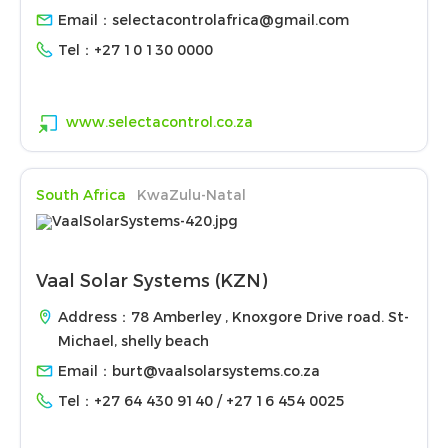
Email：
selectacontrolafrica@gmail.com
Tel：
+27 10 130 0000
www.selectacontrol.co.za
South Africa
KwaZulu-Natal
Vaal Solar Systems (KZN)
Address：78 Amberley , Knoxgore Drive road. St-
Michael, shelly beach
Email：
burt@vaalsolarsystems.co.za
Tel：
+27 64 430 9140 / +27 16 454 0025