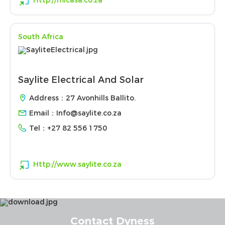
Http://micasa.co.za
South Africa
Saylite Electrical And Solar
Address：27 Avonhills Ballito.
Email：
Info@saylite.co.za
Tel：
+27 82 556 1750
Http://www.saylite.co.za
Contact Dyness