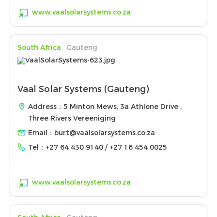
www.vaalsolarsystems.co.za
South Africa
Gauteng
Vaal Solar Systems (Gauteng)
Address：5 Minton Mews, 3a Athlone Drive ,
Three Rivers Vereeniging
Email：
burt@vaalsolarsystems.co.za
Tel：
+27 64 430 9140 / +27 16 454 0025
www.vaalsolarsystems.co.za