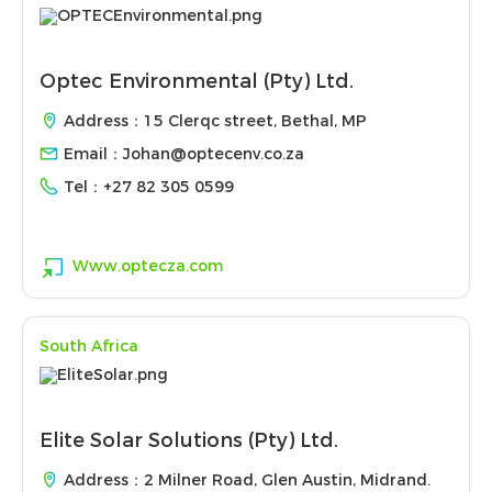
Optec Environmental (Pty) Ltd.
Address：15 Clerqc street, Bethal, MP
Email：
Johan@optecenv.co.za
Tel：
+27 82 305 0599
Www.optecza.com
South Africa
Elite Solar Solutions (Pty) Ltd.
Address：2 Milner Road, Glen Austin, Midrand.