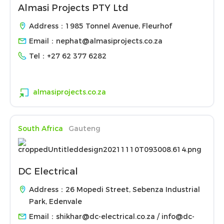
Almasi Projects PTY Ltd
Address：1985 Tonnel Avenue, Fleurhof
Email：
nephat@almasiprojects.co.za
Tel：
+27 62 377 6282
almasiprojects.co.za
South Africa
Gauteng
DC Electrical
Address：26 Mopedi Street, Sebenza Industrial
Park, Edenvale
Email：
shikhar@dc-electrical.co.za / info@dc-