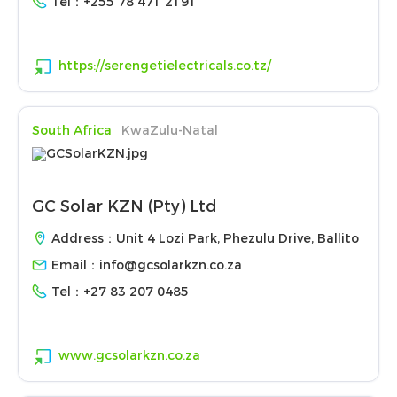
Tel：
+255 78 471 2191
https://serengetielectricals.co.tz/
South Africa
KwaZulu-Natal
GC Solar KZN (Pty) Ltd
Address：Unit 4 Lozi Park, Phezulu Drive, Ballito
Email：
info@gcsolarkzn.co.za
Tel：
+27 83 207 0485
www.gcsolarkzn.co.za