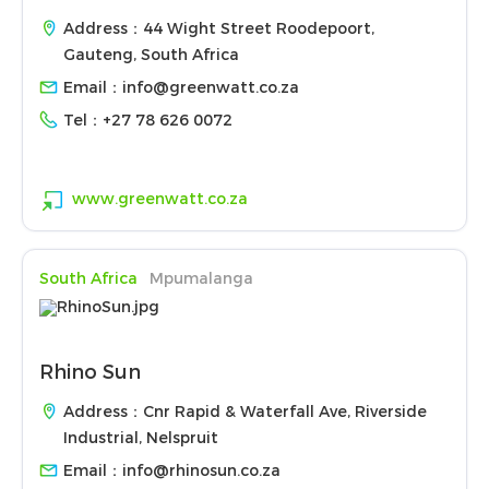
Address：44 Wight Street Roodepoort,
Gauteng, South Africa
Email：
info@greenwatt.co.za
Tel：
+27 78 626 0072
www.greenwatt.co.za
South Africa
Mpumalanga
Rhino Sun
Address：Cnr Rapid & Waterfall Ave, Riverside
Industrial, Nelspruit
Email：
info@rhinosun.co.za