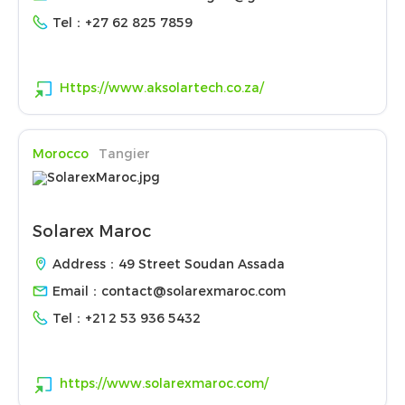
Tel：
+27 62 825 7859
Https://www.aksolartech.co.za/
Morocco
Tangier
Solarex Maroc
Address：49 Street Soudan Assada
Email：
contact@solarexmaroc.com
Tel：
+212 53 936 5432
https://www.solarexmaroc.com/