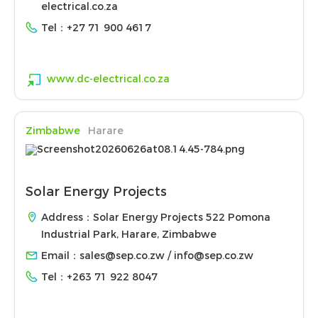
electrical.co.za
Tel：
+27 71 900 4617
www.dc-electrical.co.za
Zimbabwe
Harare
Solar Energy Projects
Address：Solar Energy Projects 522 Pomona
Industrial Park, Harare, Zimbabwe
Email：
sales@sep.co.zw / info@sep.co.zw
Tel：
+263 71 922 8047