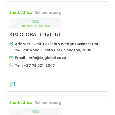
South Africa
Johannesburg
KRJ GLOBAL (Pty) Ltd
Address：Unit 12 Linbro Wedge Business Park,
74 First Road, Linbro Park, Sandton, 2090
Email：
info@krjglobal.co.za
Tel：
+27 79 521 2047
South Africa
Johannesburg