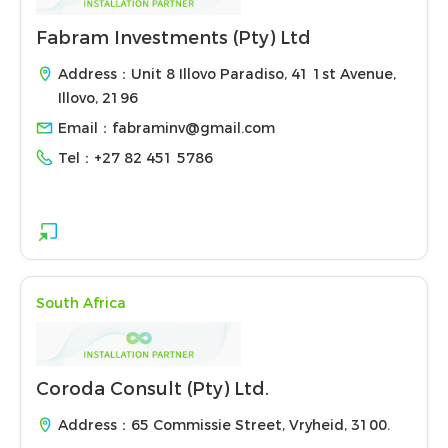
Fabram Investments (Pty) Ltd
Address：Unit 8 Illovo Paradiso, 41 1st Avenue,
Illovo, 2196
Email：
fabraminv@gmail.com
Tel：
+27 82 451 5786
South Africa
Coroda Consult (Pty) Ltd.
Address：65 Commissie Street, Vryheid, 3100.