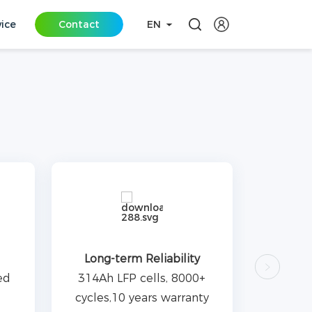
vice
Contact
EN
Long-term Reliability
ed
314Ah LFP cells, 8000+
cycles,10 years warranty