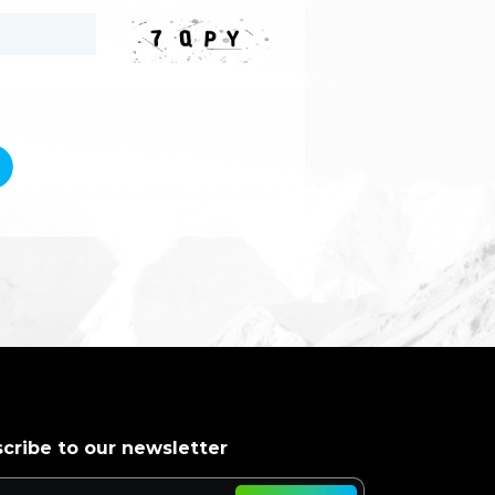
cribe to our newsletter