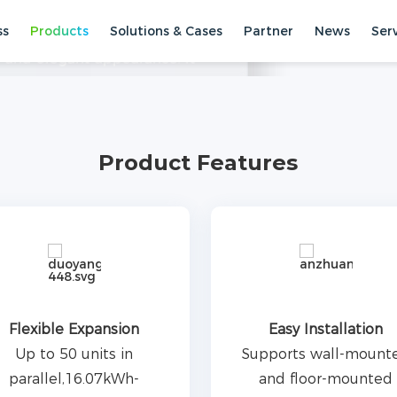
ss
Products
Solutions & Cases
Partner
News
Ser
uct designed for household
h and elegant appearance. It
support 50 parallel units with a
torage Systems
Low Voltage
Wh. It provides a highly safe,
ience.
Product Features
Flexible Expansion
Easy Installation
Up to 50 units in
Supports wall-mount
parallel,16.07kWh-
and floor-mounted