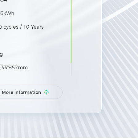
76kWh
 cycles / 10 Years
g
233*857mm
More information