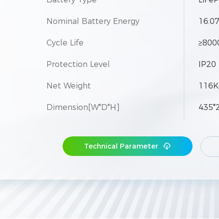
Nominal Battery Energy
16.0
Cycle Life
≥8000
Protection Level
IP20
Net Weight
116K
Dimension[W*D*H]
435*
Maximum Parallel Modules
50
Technical Parameter