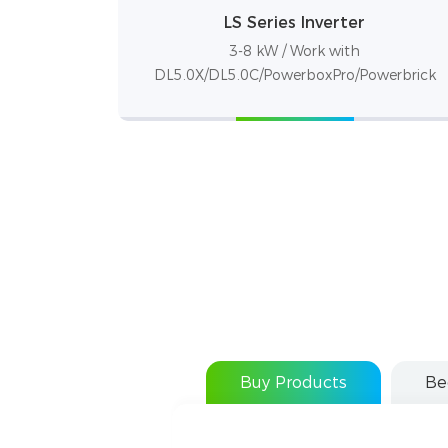
LS Series Inverter
3-8 kW / Work with
DL5.0X/DL5.0C/PowerboxPro/Powerbrick
Buy Products
Be