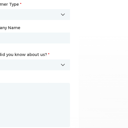
omer Type
any Name
*
*
any Name
id you know about us?
id you know about us?
*
*