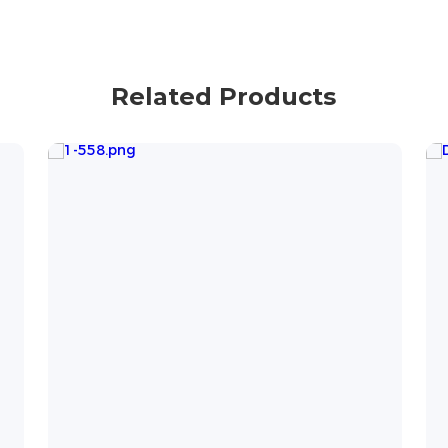
Related Products