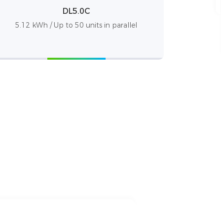
DL5.0C
5.12 kWh / Up to 50 units in parallel