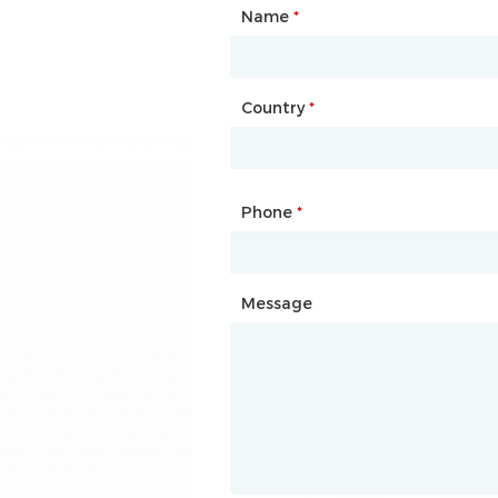
Name
Type of Partnership
*
*
Country
Website
*
Phone
Mailbox
*
*
Message
Message