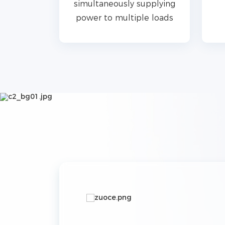
s and
simultaneously supplying
e in 5s
power to multiple loads