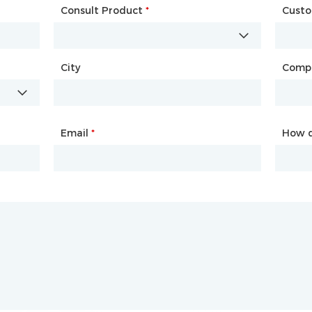
Consult Product
Name
*
*
Cust
Comp
City
Country
*
Comp
City
Email
Phone
*
*
How d
How d