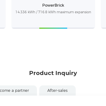
PowerBrick
14.336 kWh / 716.8 kWh maximum expansion
Product Inquiry
come a partner
After-sales