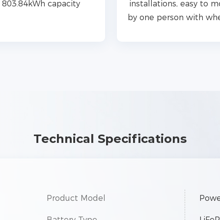
803.84kWh capacity
installations, easy to 
by one person with wh
Technical Specifications
Product Model
Powe
Battery Type
LiFe