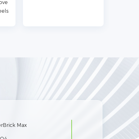
move
eels
rBrick Max
PO4