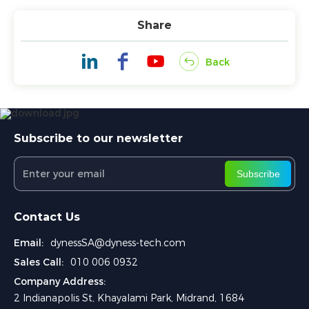
Share
Back
Subscribe to our newsletter
Subscribe
Contact Us
Email:
dynessSA@dyness-tech.com
Sales Call:
010 006 0932
Company Address:
2 Indianapolis St, Khayalami Park, Midrand, 1684