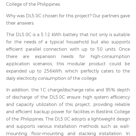
College of the Philippines.
Why was DL5.0C chosen for this project? Our partners gave
their answers.
The DL5.0C is a 5.12 kWh battery that not only is suitable
for the needs of a typical household but also supports
efficient parallel connection with up to 50 units. Once
there are expansion needs for high-consumption
application scenarios, this modular product could be
expanded up to 256kWh, which perfectly caters to the
daily electricity consumption of the college.
In addition, the 1C charge/discharge ratio and 95% depth
of discharge of the DL5.0C ensure high system efficiency
and capacity utilization of this project, providing reliable
and efficient backup power for facilities in Bestlink College
of the Philippines. The DL5.0C adopts a lightweight design
and supports various installation methods such as wall-
mounting, floor-mounting, and stacking installation. In