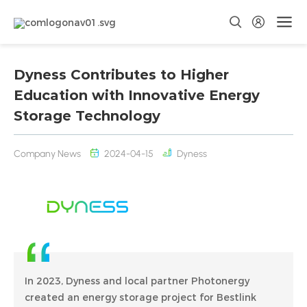
Dyness Contributes to Higher
Education with Innovative Energy
Storage Technology
Company News
2024-04-15
Dyness
In 2023, Dyness and local partner Photonergy
created an energy storage project for Bestlink