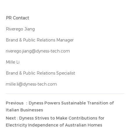
PR Contact
Riverego Jiang
Brand & Public Relations Manager
riverego.jiang@dyness-tech.com
Mille Li
Brand & Public Relations Specialist
mille.li@dyness-tech.com
Previous ：Dyness Powers Sustainable Transition of
Italian Businesses
Next : Dyness Strives to Make Contributions for
Electricity Independence of Australian Homes