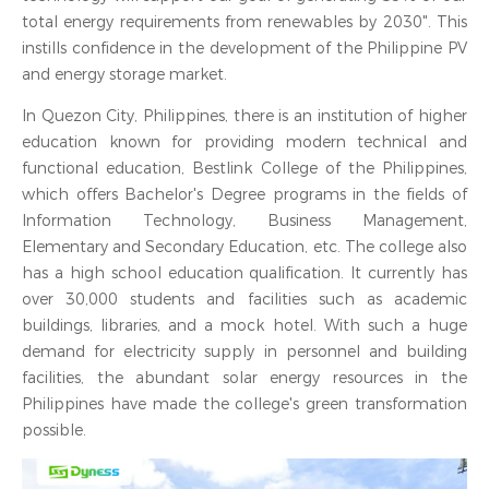
total energy requirements from renewables by 2030". This
instills confidence in the development of the Philippine PV
and energy storage market.
In Quezon City, Philippines, there is an institution of higher
education known for providing modern technical and
functional education, Bestlink College of the Philippines,
which offers Bachelor's Degree programs in the fields of
Information Technology, Business Management,
Elementary and Secondary Education, etc. The college also
has a high school education qualification. It currently has
over 30,000 students and facilities such as academic
buildings, libraries, and a mock hotel. With such a huge
demand for electricity supply in personnel and building
facilities, the abundant solar energy resources in the
Philippines have made the college's green transformation
possible.