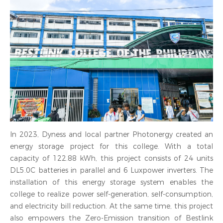
In 2023, Dyness and local partner Photonergy created an
energy storage project for this college. With a total
capacity of 122.88 kWh, this project consists of 24 units
DL5.0C batteries in parallel and 6 Luxpower inverters. The
installation of this energy storage system enables the
college to realize power self-generation, self-consumption,
and electricity bill reduction. At the same time, this project
also empowers the Zero-Emission transition of Bestlink