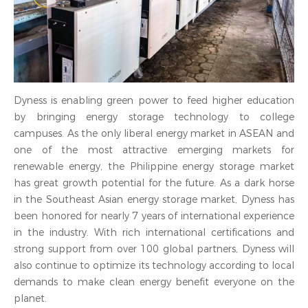
Dyness is enabling green power to feed higher education
by bringing energy storage technology to college
campuses. As the only liberal energy market in ASEAN and
one of the most attractive emerging markets for
renewable energy, the Philippine energy storage market
has great growth potential for the future. As a dark horse
in the Southeast Asian energy storage market, Dyness has
been honored for nearly 7 years of international experience
in the industry. With rich international certifications and
strong support from over 100 global partners, Dyness will
also continue to optimize its technology according to local
demands to make clean energy benefit everyone on the
planet.