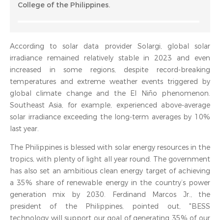
College of the Philippines.
According to solar data provider Solargi, global solar
irradiance remained relatively stable in 2023 and even
increased in some regions, despite record-breaking
temperatures and extreme weather events triggered by
global climate change and the El Niño phenomenon.
Southeast Asia, for example, experienced above-average
solar irradiance exceeding the long-term averages by 10%
last year.
The Philippines is blessed with solar energy resources in the
tropics, with plenty of light all year round. The government
has also set an ambitious clean energy target of achieving
a 35% share of renewable energy in the country’s power
generation mix by 2030. Ferdinand Marcos Jr., the
president of the Philippines, pointed out, "BESS
technology will support our goal of generating 35% of our