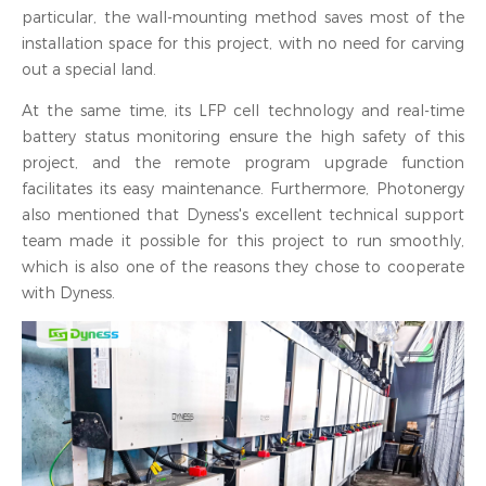
particular, the wall-mounting method saves most of the
installation space for this project, with no need for carving
out a special land.
At the same time, its LFP cell technology and real-time
battery status monitoring ensure the high safety of this
project, and the remote program upgrade function
facilitates its easy maintenance. Furthermore, Photonergy
also mentioned that Dyness's excellent technical support
team made it possible for this project to run smoothly,
which is also one of the reasons they chose to cooperate
with Dyness.