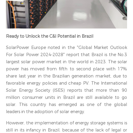
Ready to Unlock the C&I Potential in Brazil
SolarPower Europe noted in the "Global Market Outlook
For Solar Power 2024-2028" report that Brazil is the No.3
largest solar power market in the world in 2023. The solar
power has moved from fifth to second place with 17%
share last year in the Brazilian generation market, due to
favorable energy policies and cheap PV. The International
Solar Energy Society (ISES) reports that more than 90
million consumer units in Brazil are still available to go
solar. This country has emerged as one of the global
leaders in the adoption of solar energy.
However, the implementation of energy storage systems is
still in its infancy in Brazil, because of the lack of legal or