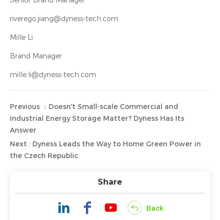
Senior Brand Manager
riverego.jiang@dyness-tech.com
Mille Li
Brand Manager
mille.li@dyness-tech.com
Previous ：Doesn't Small-scale Commercial and
Industrial Energy Storage Matter? Dyness Has Its
Answer
Next : Dyness Leads the Way to Home Green Power in
the Czech Republic
Share
Back