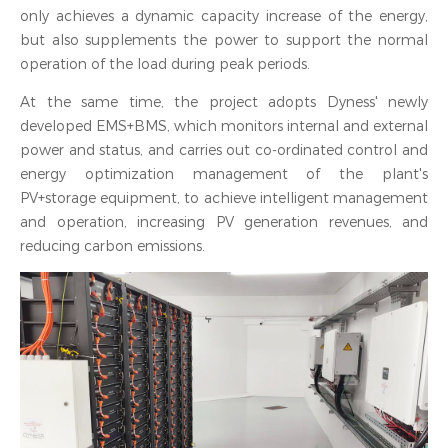
only achieves a dynamic capacity increase of the energy,
but also supplements the power to support the normal
operation of the load during peak periods.
At the same time, the project adopts Dyness' newly
developed EMS+BMS, which monitors internal and external
power and status, and carries out co-ordinated control and
energy optimization management of the plant's
PV+storage equipment, to achieve intelligent management
and operation, increasing PV generation revenues, and
reducing carbon emissions.