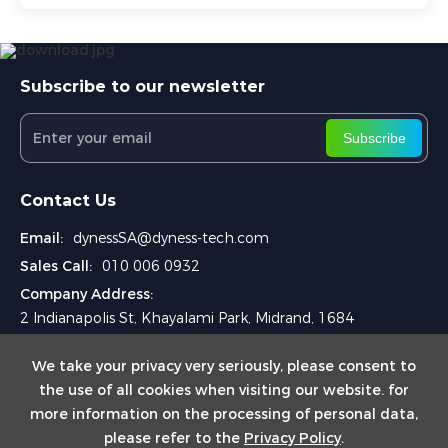
Subscribe to our newsletter
Subscribe
Contact Us
Email:
dynessSA@dyness-tech.com
Sales Call:
010 006 0932
Company Address:
2 Indianapolis St, Khayalami Park, Midrand, 1684
We take your privacy very seriously, please consent to
the use of all cookies when visiting our website. for
more information on the processing of personal data,
please refer to the
Privacy Policy
.