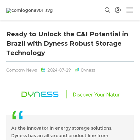
Ready to Unlock the C&I Potential in
Brazil with Dyness Robust Storage
Technology
Company News
2024-07-29
Dyness
As the innovator in energy storage solutions,
Dyness has an all-around product line from