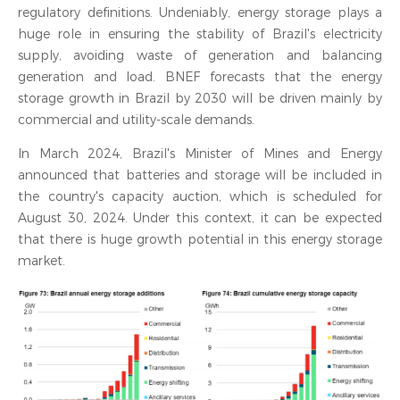
regulatory definitions. Undeniably, energy storage plays a
huge role in ensuring the stability of Brazil's electricity
supply, avoiding waste of generation and balancing
generation and load. BNEF forecasts that the energy
storage growth in Brazil by 2030 will be driven mainly by
commercial and utility-scale demands.
In March 2024, Brazil's Minister of Mines and Energy
announced that batteries and storage will be included in
the country's capacity auction, which is scheduled for
August 30, 2024. Under this context, it can be expected
that there is huge growth potential in this energy storage
market.