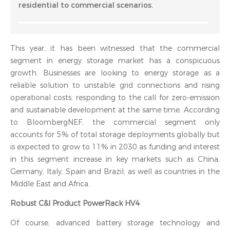
residential to commercial scenarios.
This year, it has been witnessed that the commercial
segment in energy storage market has a conspicuous
growth. Businesses are looking to energy storage as a
reliable solution to unstable grid connections and rising
operational costs, responding to the call for zero-emission
and sustainable development at the same time. According
to BloombergNEF, the commercial segment only
accounts for 5% of total storage deployments globally but
is expected to grow to 11% in 2030 as funding and interest
in this segment increase in key markets such as China,
Germany, Italy, Spain and Brazil, as well as countries in the
Middle East and Africa.
Robust C&I Product PowerRack HV4
Of course, advanced battery storage technology and