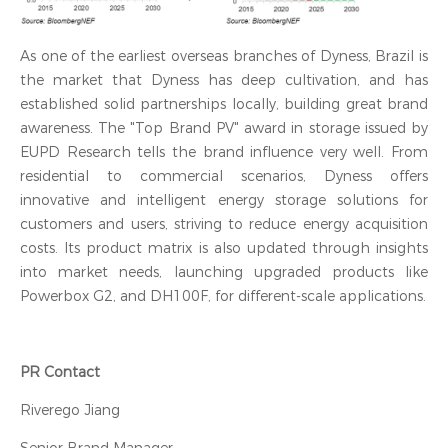
As one of the earliest overseas branches of Dyness, Brazil is
the market that Dyness has deep cultivation, and has
established solid partnerships locally, building great brand
awareness. The "Top Brand PV" award in storage issued by
EUPD Research tells the brand influence very well. From
residential to commercial scenarios, Dyness offers
innovative and intelligent energy storage solutions for
customers and users, striving to reduce energy acquisition
costs. Its product matrix is also updated through insights
into market needs, launching upgraded products like
Powerbox G2, and DH100F, for different-scale applications.
PR Contact
Riverego Jiang