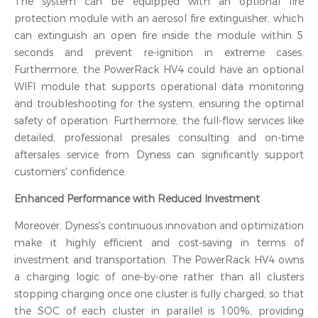
The system can be equipped with an optional fire
protection module with an aerosol fire extinguisher, which
can extinguish an open fire inside the module within 5
seconds and prevent re-ignition in extreme cases.
Furthermore, the PowerRack HV4 could have an optional
WIFI module that supports operational data monitoring
and troubleshooting for the system, ensuring the optimal
safety of operation. Furthermore, the full-flow services like
detailed, professional presales consulting and on-time
aftersales service from Dyness can significantly support
customers' confidence.
Enhanced Performance with Reduced Investment
Moreover, Dyness's continuous innovation and optimization
make it highly efficient and cost-saving in terms of
investment and transportation. The PowerRack HV4 owns
a charging logic of one-by-one rather than all clusters
stopping charging once one cluster is fully charged, so that
the SOC of each cluster in parallel is
100%
, providing