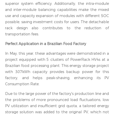
superior system efficiency. Additionally, the intra-module
and inter-module balancing capabilities make the mixed
use and capacity expansion of modules with different SOC
possible, saving investment costs for users. The detachable
rack design also contributes to the reduction of
transportation fees.
Perfect Application in a Brazilian Food Factory
In May, this year, these advantages were demonstrated in a
project equipped with 5 clusters of PowerRack HV4s at a
Brazilian food processing plant. This energy storage project
with 307kWh capacity provides backup power for this
factory, and helps peak-shaving, enhancing its PV
Consumption Rate.
Due to the large power of the factory's production line and
the problems of more pronounced load fluctuations, low
PV utilization and insufficient grid quota, a tailored energy
storage solution was added to the original PV, which not