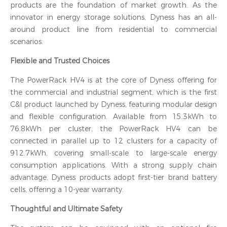
products are the foundation of market growth. As the
innovator in energy storage solutions, Dyness has an all-
around product line from residential to commercial
scenarios.
Flexible and Trusted Choices
The PowerRack HV4 is at the core of Dyness offering for
the commercial and industrial segment, which is the first
C&I product launched by Dyness, featuring modular design
and flexible configuration. Available from 15.3kWh to
76.8kWh per cluster, the PowerRack HV4 can be
connected in parallel up to 12 clusters for a capacity of
912.7kWh, covering small-scale to large-scale energy
consumption applications. With a strong supply chain
advantage, Dyness products adopt first-tier brand battery
cells, offering a 10-year warranty.
Thoughtful and Ultimate Safety