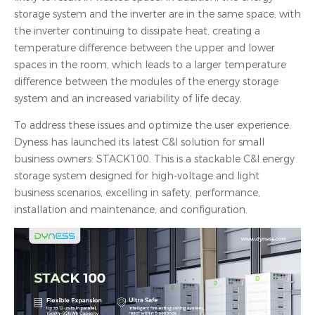
storage system and the inverter are in the same space, with
the inverter continuing to dissipate heat, creating a
temperature difference between the upper and lower
spaces in the room, which leads to a larger temperature
difference between the modules of the energy storage
system and an increased variability of life decay.
To address these issues and optimize the user experience,
Dyness has launched its latest C&I solution for small
business owners: STACK100. This is a stackable C&I energy
storage system designed for high-voltage and light
business scenarios, excelling in safety, performance,
installation and maintenance, and configuration.