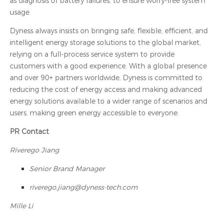
as diagnosis of battery failures, to ensure worry-free system
usage.
Dyness always insists on bringing safe, flexible, efficient, and
intelligent energy storage solutions to the global market,
relying on a full-process service system to provide
customers with a good experience. With a global presence
and over 90+ partners worldwide, Dyness is committed to
reducing the cost of energy access and making advanced
energy solutions available to a wider range of scenarios and
users, making green energy accessible to everyone.
PR Contact
Riverego Jiang
Senior Brand Manager
riverego.jiang@dyness-tech.com
Mille Li