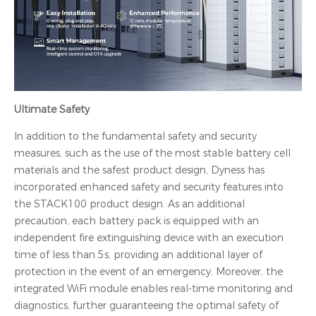
Ultimate Safety
In addition to the fundamental safety and security
measures, such as the use of the most stable battery cell
materials and the safest product design, Dyness has
incorporated enhanced safety and security features into
the STACK100 product design. As an additional
precaution, each battery pack is equipped with an
independent fire extinguishing device with an execution
time of less than 5s, providing an additional layer of
protection in the event of an emergency. Moreover, the
integrated WiFi module enables real-time monitoring and
diagnostics, further guaranteeing the optimal safety of