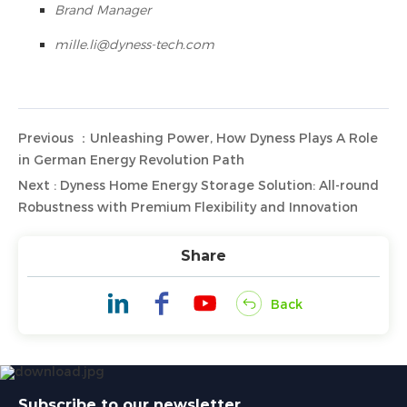
Brand Manager
mille.li@dyness-tech.com
Previous ：Unleashing Power, How Dyness Plays A Role
in German Energy Revolution Path
Next : Dyness Home Energy Storage Solution: All-round
Robustness with Premium Flexibility and Innovation
Share
Back
Subscribe to our newsletter