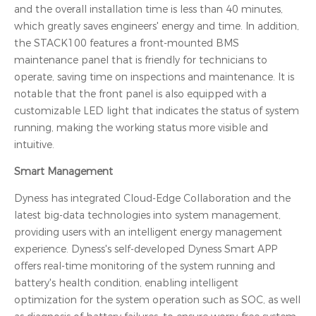
and the overall installation time is less than 40 minutes,
which greatly saves engineers' energy and time. In addition,
the STACK100 features a front-mounted BMS
maintenance panel that is friendly for technicians to
operate, saving time on inspections and maintenance. It is
notable that the front panel is also equipped with a
customizable LED light that indicates the status of system
running, making the working status more visible and
intuitive.
Smart Management
Dyness has integrated Cloud-Edge Collaboration and the
latest big-data technologies into system management,
providing users with an intelligent energy management
experience. Dyness's self-developed Dyness Smart APP
offers real-time monitoring of the system running and
battery's health condition, enabling intelligent
optimization for the system operation such as SOC, as well