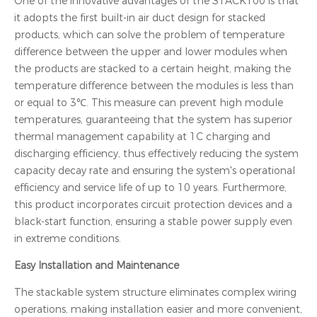
One of the innovative advantages of the STACK100 is that
it adopts the first built-in air duct design for stacked
products, which can solve the problem of temperature
difference between the upper and lower modules when
the products are stacked to a certain height, making the
temperature difference between the modules is less than
or equal to 3℃. This measure can prevent high module
temperatures, guaranteeing that the system has superior
thermal management capability at 1C charging and
discharging efficiency, thus effectively reducing the system
capacity decay rate and ensuring the system's operational
efficiency and service life of up to 10 years. Furthermore,
this product incorporates circuit protection devices and a
black-start function, ensuring a stable power supply even
in extreme conditions.
Easy Installation and Maintenance
The stackable system structure eliminates complex wiring
operations, making installation easier and more convenient,