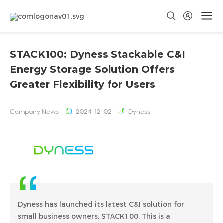
STACK100: Dyness Stackable C&I
Energy Storage Solution Offers
Greater Flexibility for Users
Company News
2024-12-02
Dyness
Dyness has launched its latest C&I solution for
small business owners: STACK100. This is a