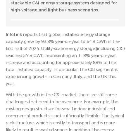
stackable C&I energy storage system designed for
high-voltage and light business scenarios.
InfoLink reports that global installed energy storage
capacity grew by 93.8% year-on-year to 64.9 GWh in the
first half of 2024. Utility-scale energy storage (including C&I)
reached 57.3 GWh, representing an 118% year-on-year
increase and accounting for approximately 88% of the
total installed capacity. In particular, the C&I segment is
experiencing growth in Germany, Italy, and the UK this
year.
With the growth in the C&I market, there are still some
challenges that need to be overcome. For example, the
existing design structure for small indoor industrial and
commercial products is not sufficiently flexible. The typical
rack structure, which is costly to transport and is more
likely to result in wasted space. In addition, the energy