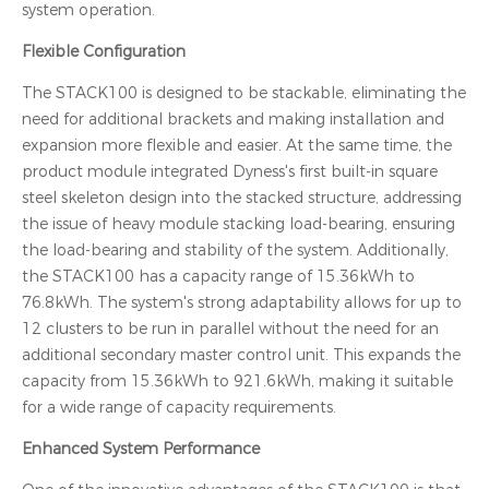
system operation.
Flexible Configuration
The STACK100 is designed to be stackable, eliminating the
need for additional brackets and making installation and
expansion more flexible and easier. At the same time, the
product module integrated Dyness's first built-in square
steel skeleton design into the stacked structure, addressing
the issue of heavy module stacking load-bearing, ensuring
the load-bearing and stability of the system. Additionally,
the STACK100 has a capacity range of 15.36kWh to
76.8kWh. The system's strong adaptability allows for up to
12 clusters to be run in parallel without the need for an
additional secondary master control unit. This expands the
capacity from 15.36kWh to 921.6kWh, making it suitable
for a wide range of capacity requirements.
Enhanced System Performance