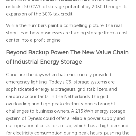
unlock 150 GWh of storage potential by 2030 through its
expansion of the 30% tax credit.
While the numbers paint a compelling picture, the real
story lies in how businesses are turning storage from a cost
center into a profit engine.
Beyond Backup Power: The New Value Chain
of Industrial Energy Storage
Gone are the days when batteries merely provided
emergency lighting. Today’s C&I storage systems are
sophisticated energy arbitrageurs, grid stabilizers, and
carbon accountants. In the Netherlands, the grid
overloading and high peak electricity prices brought
challenges to business owners. A 215kWh energy storage
system of Dyness could offer a reliable power supply and
cut operational costs for a club, which has a high demand
for electricity consumption during peak hours, pushing the