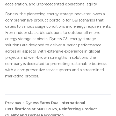
acceleration, and unprecedented operational agility.
Dyness, the pioneering energy storage innovator, owns a
comprehensive product portfolio for C&I scenarios that
caters to various usage conditions and energy requirements.
From indoor stackable solutions to outdoor all-in-one
energy storage cabinets, Dyness C&I energy storage
solutions are designed to deliver superior performance
across all aspects. With extensive experience in global
projects and well-known strengths in solutions, the
company is dedicated to promoting sustainable business,
with a comprehensive service system and a streamlined
marketing process.
Previous ：Dyness Earns Dual International
Certifications at SNEC 2025, Reinforcing Product
Quality and Global Recognition