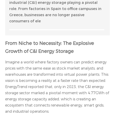
industrial (C&I) energy storage playing a pivotal
role. From factories in Spain to office campuses in
Greece, businesses are no longer passive
consumers of ele
From Niche to Necessity: The Explosive
Growth of C&I Energy Storage
Imagine a world where factory owners can predict energy
prices with the same ease as stock market analysts, and
warehouses are transformed into virtual power plants. This
vision is becoming a reality at a faster rate than expected.
EnergyTrend reported that, only in 2023, the C&I energy
storage sector marked a pivotal moment with 4.77GWh of
energy storage capacity added, which is creating an
ecosystem that connects renewable energy, smart grids,
and industrial operations.