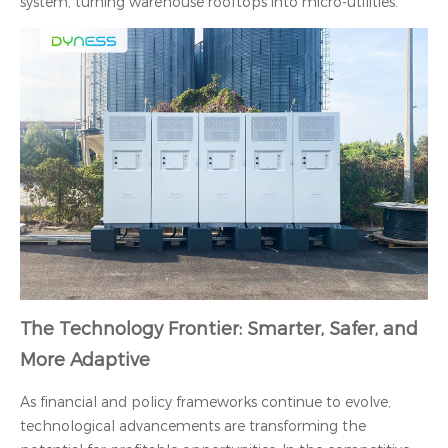
system, turning warehouse rooftops into micro-utilities.
The Technology Frontier: Smarter, Safer, and
More Adaptive
As financial and policy frameworks continue to evolve,
technological advancements are transforming the