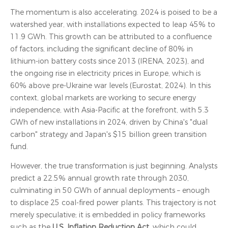
The momentum is also accelerating. 2024 is poised to be a
watershed year, with installations expected to leap 45% to
11.9 GWh. This growth can be attributed to a confluence
of factors, including the significant decline of 80% in
lithium-ion battery costs since 2013 (IRENA, 2023), and
the ongoing rise in electricity prices in Europe, which is
60% above pre-Ukraine war levels (Eurostat, 2024). In this
context, global markets are working to secure energy
independence, with Asia-Pacific at the forefront, with 5.3
GWh of new installations in 2024, driven by China's "dual
carbon" strategy and Japan's $15 billion green transition
fund.
However, the true transformation is just beginning. Analysts
predict a 22.5% annual growth rate through 2030,
culminating in 50 GWh of annual deployments – enough
to displace 25 coal-fired power plants. This trajectory is not
merely speculative; it is embedded in policy frameworks
such as the
U.S. Inflation Reduction Act
, which could