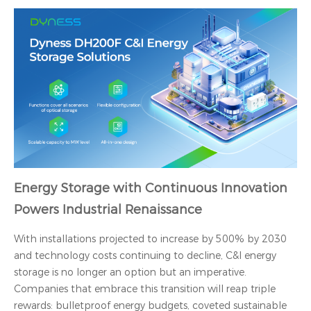
Energy Storage with Continuous Innovation
Powers Industrial Renaissance
With installations projected to increase by 500% by 2030
and technology costs continuing to decline, C&I energy
storage is no longer an option but an imperative.
Companies that embrace this transition will reap triple
rewards: bulletproof energy budgets, coveted sustainable