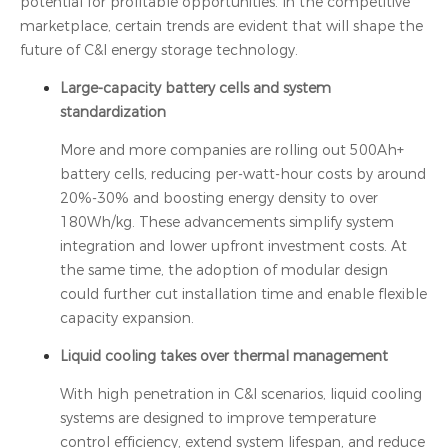
potential for profitable opportunities. In the competitive
marketplace, certain trends are evident that will shape the
future of C&I energy storage technology.
Large-capacity battery cells and system
standardization
More and more companies are rolling out 500Ah+
battery cells, reducing per-watt-hour costs by around
20%-30% and boosting energy density to over
180Wh/kg. These advancements simplify system
integration and lower upfront investment costs. At
the same time, the adoption of modular design
could further cut installation time and enable flexible
capacity expansion.
Liquid cooling takes over thermal management
With high penetration in C&I scenarios, liquid cooling
systems are designed to improve temperature
control efficiency, extend system lifespan, and reduce