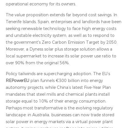
operational economy for its owners.
The value proposition extends far beyond cost savings. In
Tenerife Islands, Spain, enterprises and landlords have been
seeking renewable technology to face high energy costs
and unstable electricity system, as well as to respond to
the government's Zero Carbon Emission Target by 2050.
Moreover, a Dyness solar plus storage solution allows a
local supermarket to increase its solar power use ratio to
over 90% from the original 56%.
Policy tailwinds are supercharging adoption. The EU’s
REPowerEU
plan funnels €300 billion into energy
autonomy projects, while China’s latest Five-Year Plan
mandates that steel mills and chemical plants install
storage equal to 10% of their energy consumption.
Perhaps most transformative is the evolving regulatory
landscape: in Australia, businesses can now trade stored
solar power in energy markets via a virtual power plant