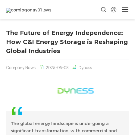
The Future of Energy Independence:
How C&I Energy Storage is Reshaping
Global Industries
Company News
2025-05-08
Dyness
The global energy landscape is undergoing a
significant transformation, with commercial and