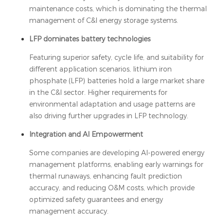
maintenance costs, which is dominating the thermal
management of C&I energy storage systems.
LFP dominates battery technologies
Featuring superior safety, cycle life, and suitability for
different application scenarios, lithium iron
phosphate (LFP) batteries hold a large market share
in the C&I sector. Higher requirements for
environmental adaptation and usage patterns are
also driving further upgrades in LFP technology.
Integration and AI Empowerment
Some companies are developing AI-powered energy
management platforms, enabling early warnings for
thermal runaways, enhancing fault prediction
accuracy, and reducing O&M costs, which provide
optimized safety guarantees and energy
management accuracy.