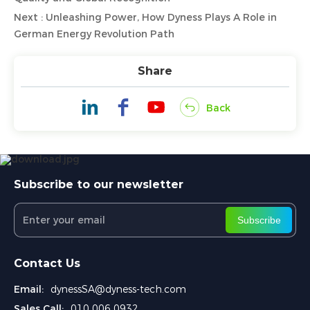
Next : Unleashing Power, How Dyness Plays A Role in
German Energy Revolution Path
Share
Back
Subscribe to our newsletter
Subscribe
Contact Us
Email:
dynessSA@dyness-tech.com
Sales Call:
010 006 0932