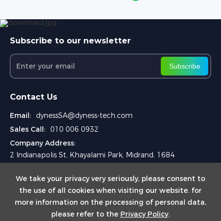
Subscribe to our newsletter
Subscribe
Contact Us
Email:
dynessSA@dyness-tech.com
Sales Call:
010 006 0932
Company Address:
2 Indianapolis St, Khayalami Park, Midrand, 1684
We take your privacy very seriously, please consent to
the use of all cookies when visiting our website. for
more information on the processing of personal data,
please refer to the
Privacy Policy
.