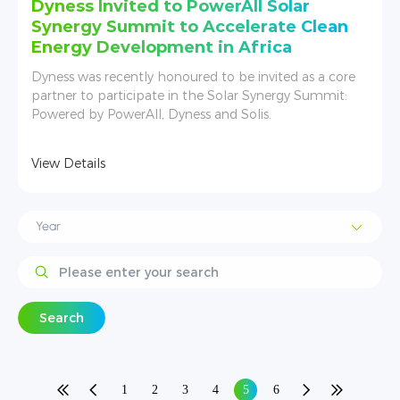
Dyness Invited to PowerAll Solar
Synergy Summit to Accelerate Clean
Energy Development in Africa
Dyness was recently honoured to be invited as a core
partner to participate in the Solar Synergy Summit:
Powered by PowerAll, Dyness and Solis.
View Details
Search
1
2
3
4
5
6