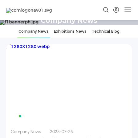
Company News
Company News
Exhibitions News
Technical Blog
Company News
2025-07-25