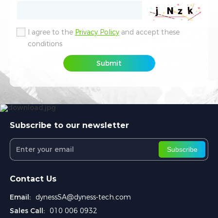
I agree to the
I agree to the
Privacy Policy
Privacy Policy
and accept these
and accept these
conditions
conditions
Submit
Submit
Subscribe to our newsletter
Subscribe
Contact Us
Email:
dynessSA@dyness-tech.com
Sales Call:
010 006 0932