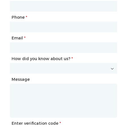
Phone
Mailbox
*
*
Email
Phone
*
*
How did you know about us?
How did you know about us?
*
*
Message
Message
Enter verification code
Enter verification code
*
*