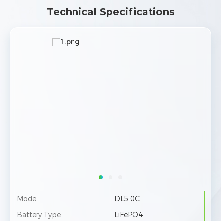
Technical Specifications
Model
DL5.0C
Battery Type
LiFePO4