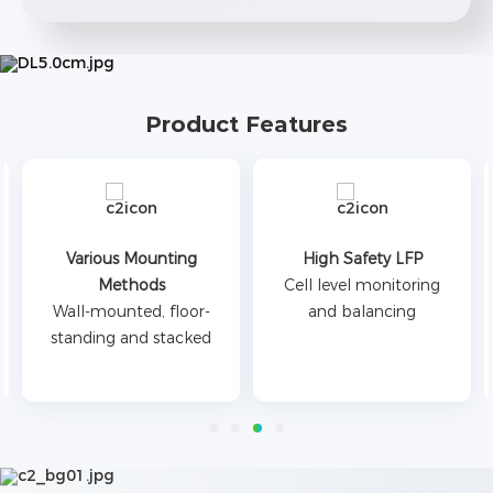
Product Features
Various Mounting
High Safety LFP
Methods
Cell level monitoring
Wall-mounted, floor-
and balancing
standing and stacked