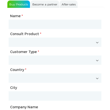
Buy Products
Become a partner
After-sales
Name
Type of Partnership
*
*
Consult Product
Name
*
*
Customer Type
Company Name
*
*
Country
Website
*
City
Country
*
City
Company Name