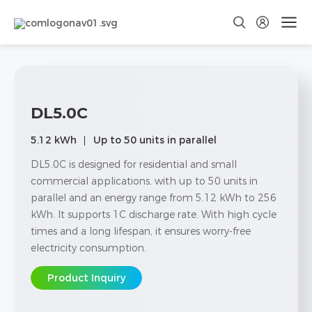
DL5.0C
5.12 kWh
Up to 50 units in parallel
DL5.0C is designed for residential and small
commercial applications, with up to 50 units in
parallel and an energy range from 5.12 kWh to 256
kWh. It supports 1C discharge rate. With high cycle
times and a long lifespan, it ensures worry-free
electricity consumption.
Product Inquiry