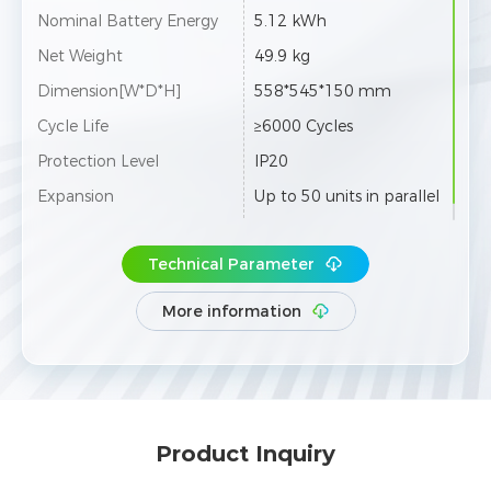
Nominal Battery Energy
5.12 kWh
Net Weight
49.9 kg
Dimension[W*D*H]
558*545*150 mm
Cycle Life
≥6000 Cycles
Protection Level
IP20
Expansion
Up to 50 units in parallel
Technical Parameter
More information
Product Inquiry